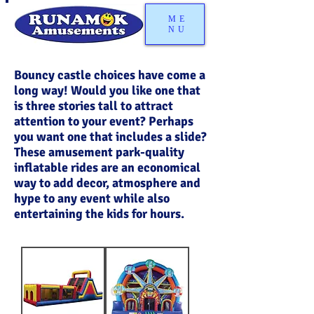
ME
NU
Bouncy castle choices have come a
long way! Would you like one that
is three stories tall to attract
attention to your event? Perhaps
you want one that includes a slide?
These amusement park-quality
inflatable rides are an economical
way to add decor, atmosphere and
hype to any event while also
entertaining the kids for hours.