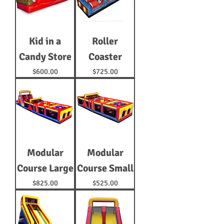
Kid in a
Roller
Candy Store
Coaster
Price
Price
$600.00
$725.00
Modular
Modular
Course Large
Course Small
Price
Price
$825.00
$525.00