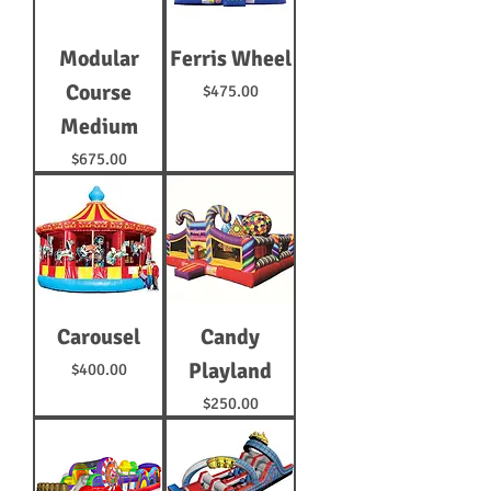
Modular
Ferris Wheel
Course
Price
$475.00
Medium
Price
$675.00
Carousel
Candy
Playland
Price
$400.00
Price
$250.00