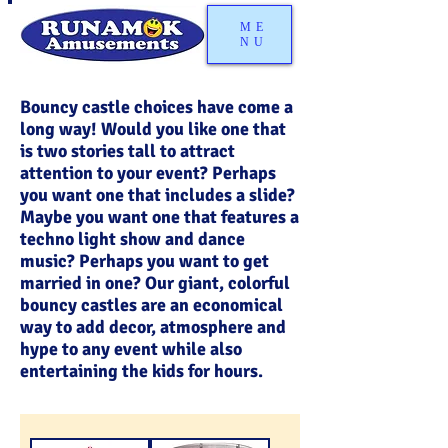
ME
NU
Bouncy castle choices have come a
long way! Would you like one that
is two stories tall to attract
attention to your event? Perhaps
you want one that includes a slide?
Maybe you want one that features a
techno light show and dance
music? Perhaps you want to get
married in one? Our giant, colorful
bouncy castles are an economical
way to add decor, atmosphere and
hype to any event while also
entertaining the kids for hours.