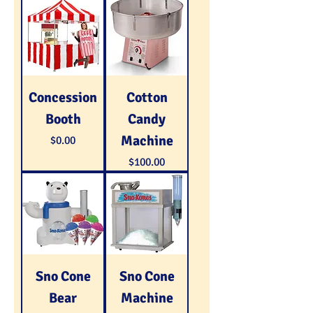
Concession
Cotton
Booth
Candy
Machine
Price
$0.00
Price
$100.00
Sno Cone
Sno Cone
Bear
Machine