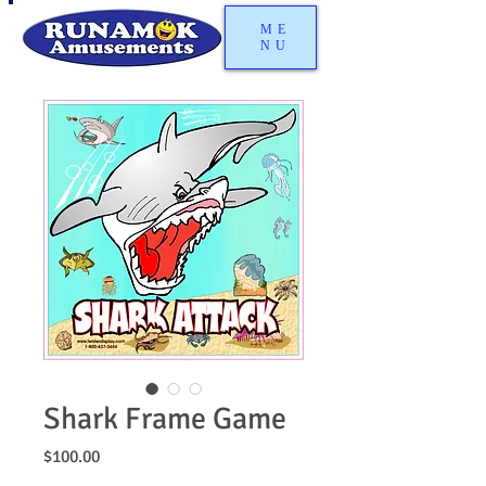
ME
NU
Shark Frame Game
Price
$100.00