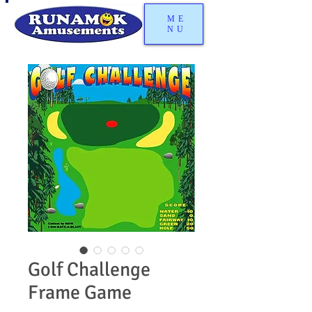
ME
NU
Golf Challenge
Frame Game