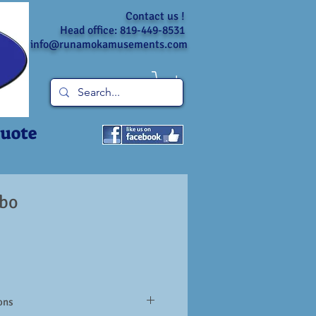
Contact us !
Head office: 819-449-8531
info@runamokamusements.com
Quote
bo
ons