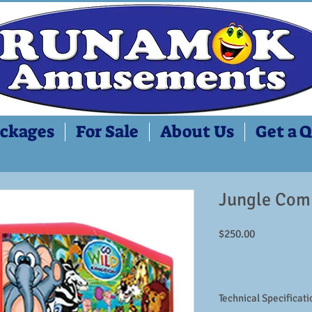
ckages
For Sale
About Us
Get a 
Jungle Com
Price
$250.00
Technical Specificati