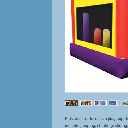
Kids and creatures can play togethe
include; jumping, climbing, slidin