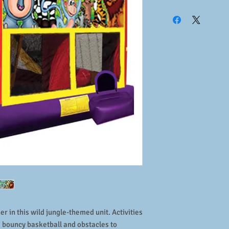
Size:
21'L x 16'W x 15'
Weight:
300lbs
Operators:
1 required
Number of Riders:
8
Age:
3 to 12 years
Weight of Riders:
150l
Power:
1 dedicated cir
Includes:
unit, blower,
basketball
r in this wild jungle-themed unit. Activities
g, bouncy basketball and obstacles to