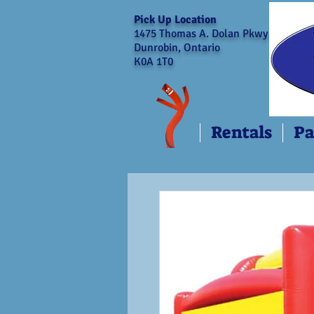
Pick Up Location
1475 Thomas A. Dolan Pkwy
Dunrobin, Ontario
K0A 1T0
Rentals
Pa