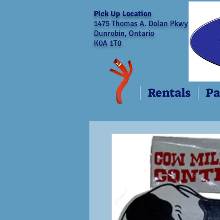
Pick Up Location
1475 Thomas A. Dolan Pkwy
Dunrobin, Ontario
K0A 1T0
Rentals
Pa