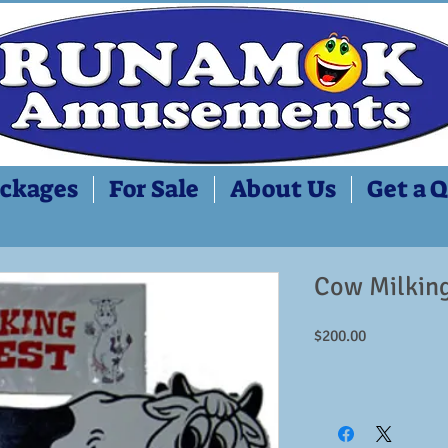
ckages
For Sale
About Us
Get a 
Cow Milking
Price
$200.00