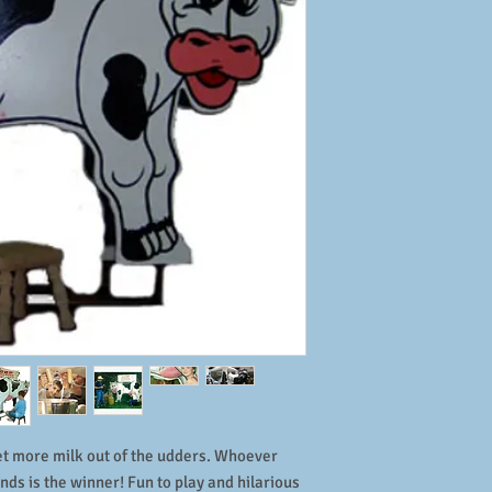
et more milk out of the udders. Whoever
onds is the winner! Fun to play and hilarious