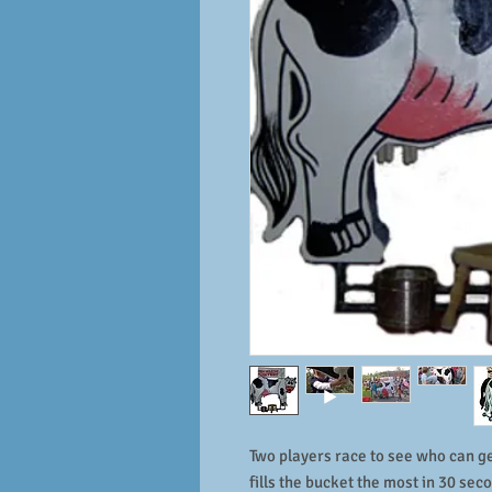
Two players race to see who can g
fills the bucket the most in 30 sec