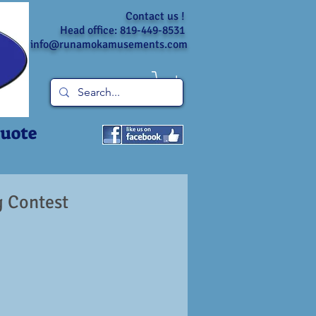
Contact us !
Head office: 819-449-8531
info@runamokamusements.com
Quote
 Contest