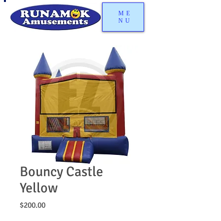
ME
NU
Bouncy Castle
Yellow
Price
$200.00